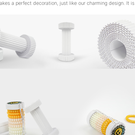
akes a perfect decoration, just like our charming design. It is 