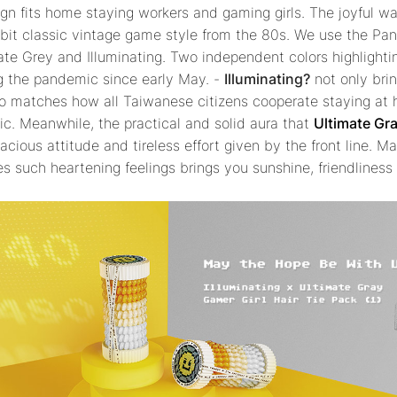
gn fits home staying workers and gaming girls. The joyful w
-bit classic vintage game style from the 80s. We use the Pan
mate Grey and Illuminating. Two independent colors highlight
ng the pandemic since early May. -
Illuminating?
not only bri
o matches how all Taiwanese citizens cooperate staying at 
c. Meanwhile, the practical and solid aura that
Ultimate Gr
cious attitude and tireless effort given by the front line. Ma
es such heartening feelings brings you sunshine, friendlines