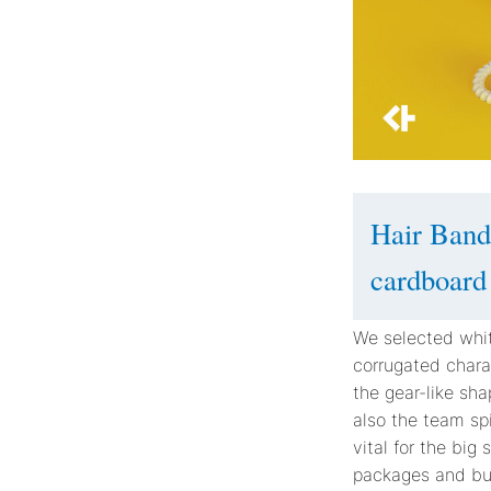
Hair Band
cardboard
We selected whit
corrugated charac
the gear-like sh
also the team sp
vital for the big
packages and buff