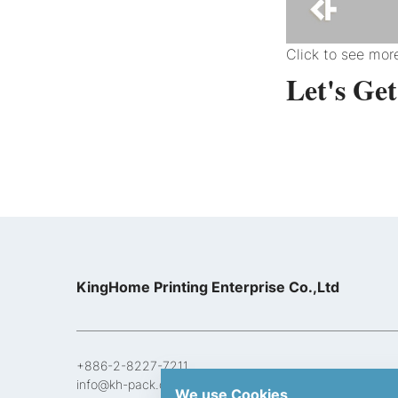
Click to see mo
Let's Ge
KingHome Printing Enterprise Co.,Ltd
+886-2-8227-7211
info@kh-pack.com
We use Cookies