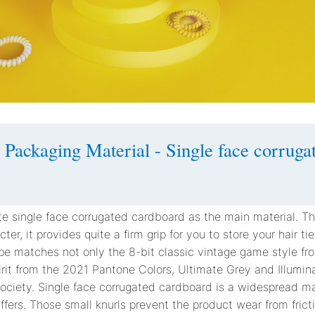
 Packaging Material - Single face corruga
e single face corrugated cardboard as the main material. Th
ter, it provides quite a firm grip for you to store your hair t
ape matches not only the 8-bit classic vintage game style fr
irit from the 2021 Pantone Colors, Ultimate Grey and Illumina
 society. Single face corrugated cardboard is a widespread mat
ers. Those small knurls prevent the product wear from fricti