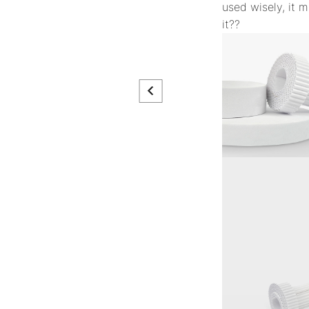
used wisely, it m
it??