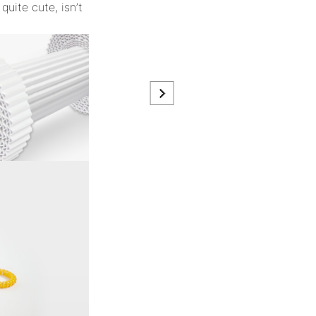
quite cute, isn’t