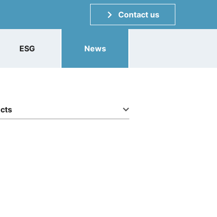
Contact us
ESG
News
ucts