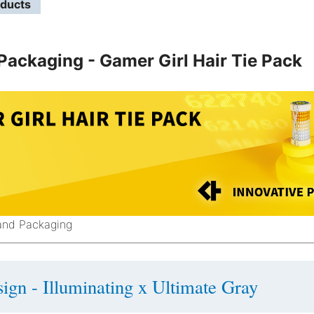
oducts
Packaging - Gamer Girl Hair Tie Pack
Band Packaging
ign - Illuminating x Ultimate Gray