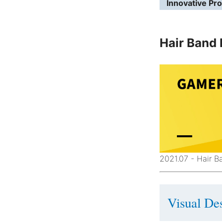
Innovative Pr
Hair Band 
2021.07 - Hair 
Visual Des