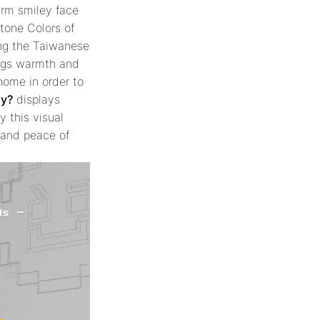
arm smiley face
tone Colors of
ing the Taiwanese
ngs warmth and
home in order to
ay?
displays
y this visual
s and peace of