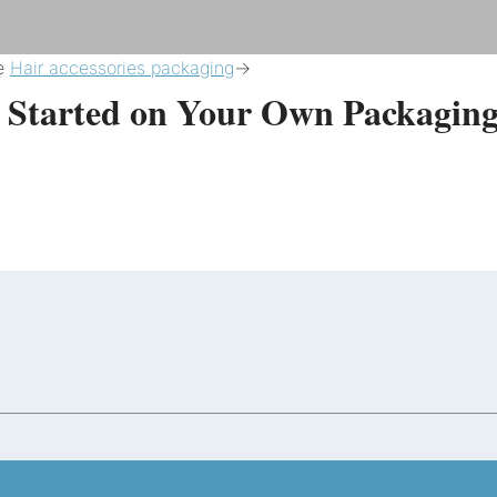
re
Hair accessories packaging
->
t Started on Your Own Packaging