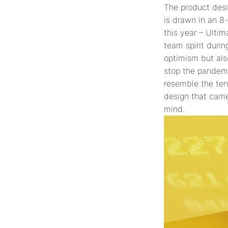
The product desi
is drawn in an 8
this year – Ulti
team spirit duri
optimism but als
stop the pandemi
resemble the tena
design that carri
mind.