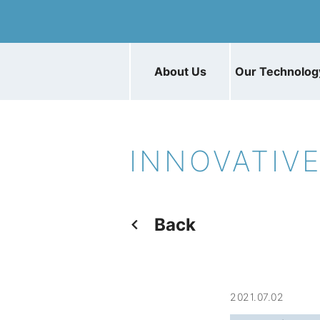
About Us
Our Technolog
INNOVATIV
Back
2021.07.02