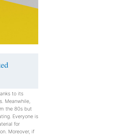
ted
anks to its
ies. Meanwhile,
om the 80s but
ting. Everyone is
erial for
on. Moreover, if