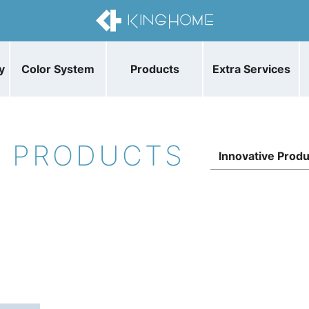
y
Color System
Products
Extra Services
E PRODUCTS
Innovative Prod