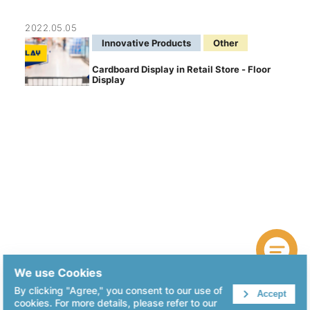
2022.05.05
Innovative Products
Other
Cardboard Display in Retail Store - Floor
Display
We use Cookies
By clicking "Agree," you consent to our use of
Accept
cookies. For more details, please refer to our