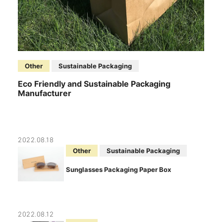
Other
Sustainable Packaging
Eco Friendly and Sustainable Packaging
Manufacturer
2022.08.18
Other
Sustainable Packaging
Sunglasses Packaging Paper Box
2022.08.12