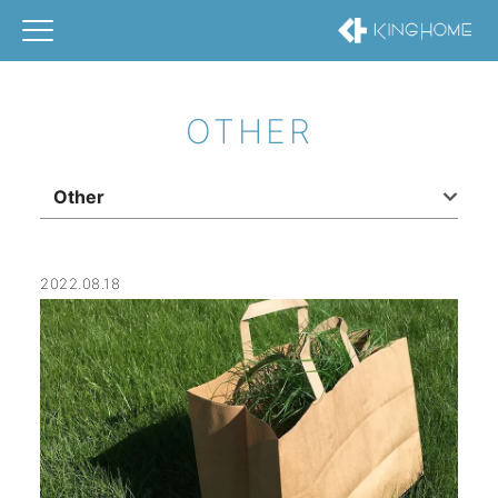
OTHER
Other
2022.08.18