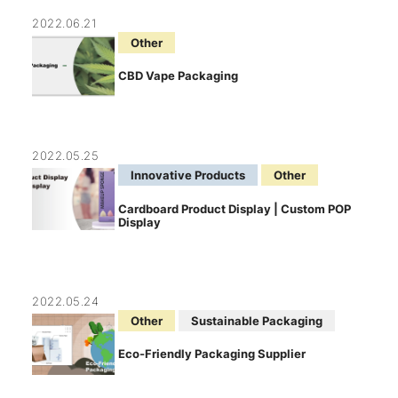
2022.06.21
Other
CBD Vape Packaging
2022.05.25
Innovative Products
Other
Cardboard Product Display | Custom POP
Display
2022.05.24
Other
Sustainable Packaging
Eco-Friendly Packaging Supplier