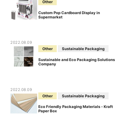
Other
Custom Pop Cardboard Display in
Supermarket
2022.08.09
Other
Sustainable Packaging
Sustainable and Eco Packaging Solutions
Company
2022.08.09
Other
Sustainable Packaging
Eco Friendly Packaging Materials - Kraft
Paper Box