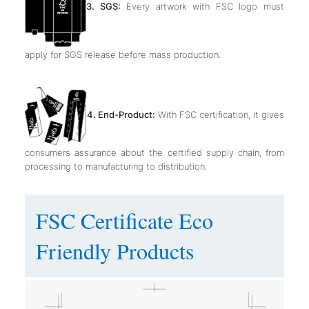
3. SGS:
Every artwork with FSC logo must
apply for SGS release before mass production.
4. End-Product:
With FSC certification, it gives
consumers assurance about the certified supply chain, from
processing to manufacturing to distribution.
FSC Certificate Eco
Friendly Products