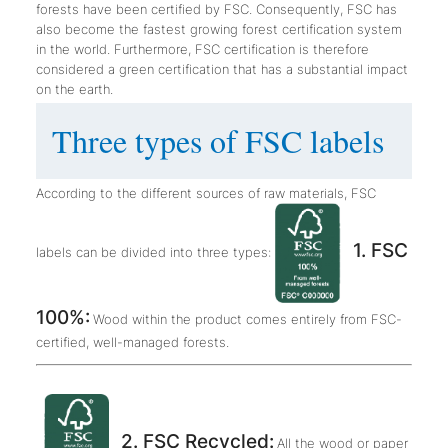
forests have been certified by FSC. Consequently, FSC has
also become the fastest growing forest certification system
in the world. Furthermore, FSC certification is therefore
considered a green certification that has a substantial impact
on the earth.
Three types of FSC labels
According to the different sources of raw materials, FSC
1. FSC
labels can be divided into three types:
100%:
Wood within the product comes entirely from FSC-
certified, well-managed forests.
2. FSC Recycled:
All the wood or paper