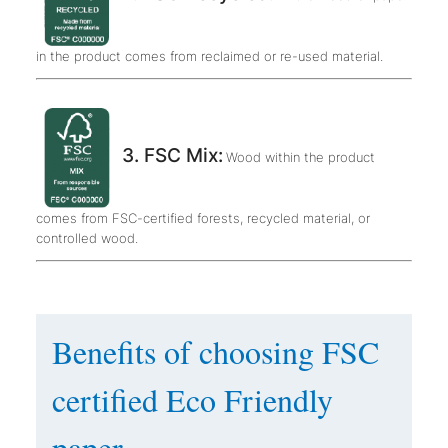
in the product comes from reclaimed or re-used material.
3. FSC Mix:
Wood within the product
comes from FSC-certified forests, recycled material, or
controlled wood.
Benefits of choosing FSC
certified Eco Friendly
paper