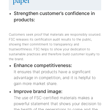
Strengthen customer’s confidence in
products:
Customers seek proof that materials are responsibly sourced.
FSC releases its certification audit results to the public,
showing their commitment to transparency and
trustworthiness. FSC helps to show your dedication to
sustainable practices and therefore build customer loyalty to
the brand.
Enhance competitiveness:
It ensures that products have a significant
advantage in competition, and it is helpful to
gain more market share.
Improve brand image:
The use of FSC-certified materials makes a
powerful statement that shows your decision to
the health of the generations to come and the