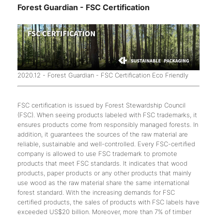
Forest Guardian - FSC Certification
2020.12 - Forest Guardian - FSC Certification Eco Friendly
FSC certification is issued by Forest Stewardship Council
(FSC). When seeing products labeled with FSC trademarks, it
ensures products come from responsibly managed forests. In
addition, it guarantees the sources of the raw material are
reliable, sustainable and well-controlled. Every FSC-certified
company is allowed to use FSC trademark to promote
products that meet FSC standards. It indicates that wood
products, paper products or any other products that mainly
use wood as the raw material share the same international
forest standard. With the increasing demands for FSC
certified products, the sales of products with FSC labels have
exceeded US$20 billion. Moreover, more than 7% of timber