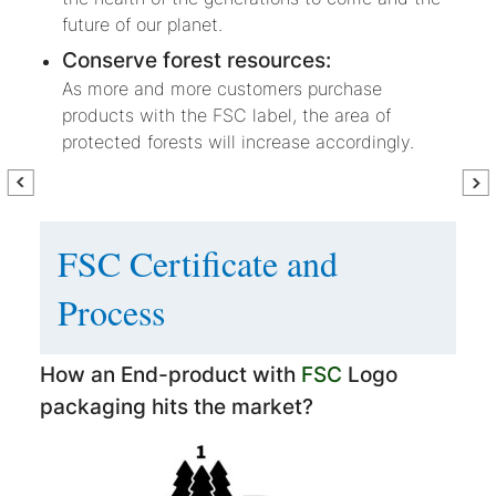
future of our planet.
Conserve forest resources:
As more and more customers purchase
products with the FSC label, the area of
protected forests will increase accordingly.
FSC Certificate and
Process
How an End-product with
FSC
Logo
packaging hits the market?