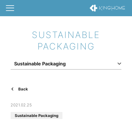
SUSTAINABLE
PACKAGING
Sustainable Packaging
Back
2021.02.25
Sustainable Packaging