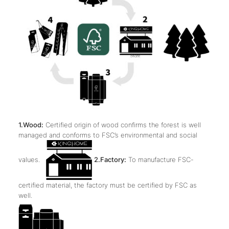
1.Wood:
Certified origin of wood confirms the forest is well
managed and conforms to FSC’s environmental and social
values.
2.Factory:
To manufacture FSC-
certified material, the factory must be certified by FSC as
well.