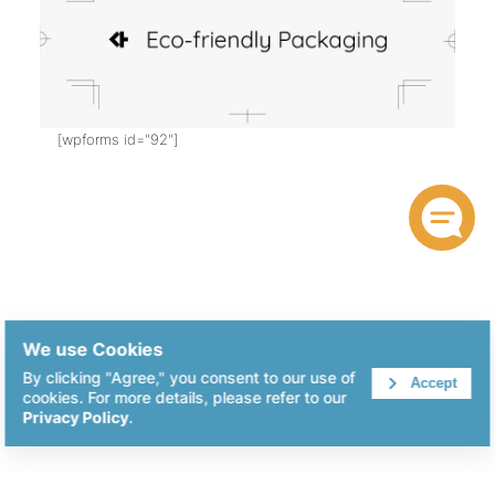
[wpforms id="92"]
We use Cookies
By clicking "Agree," you consent to our use of
Accept
cookies. For more details, please refer to our
Privacy Policy
.