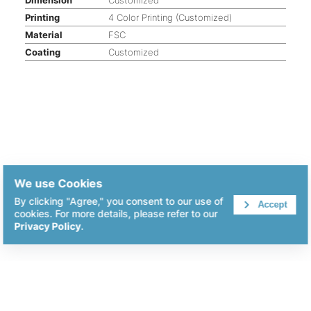
Printing
4 Color Printing (Customized)
Material
FSC
Coating
Customized
We use Cookies
By clicking "Agree," you consent to our use of
Accept
cookies. For more details, please refer to our
Privacy Policy
.