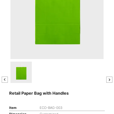
Retail Paper Bag with Handles
Item
ECO-BAG-003
Dimension
Customized