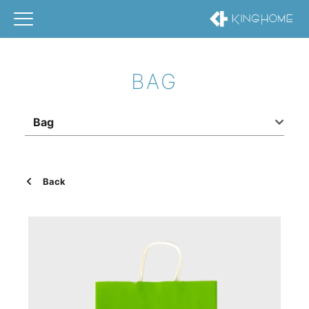
BAG
Bag
Back