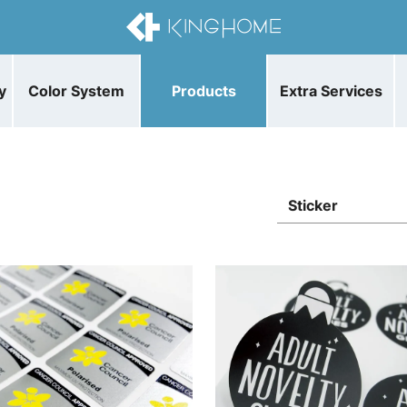
y
Color System
Products
Extra Services
Sticker