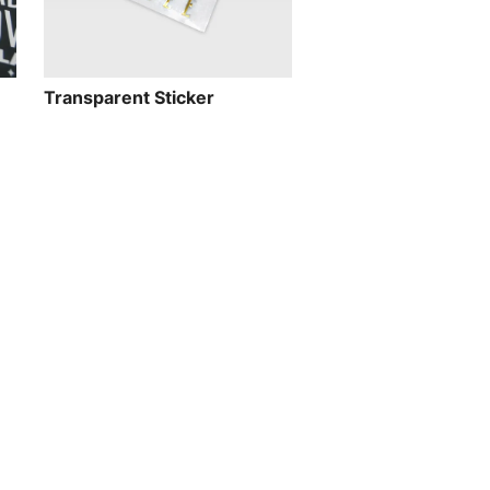
Transparent Sticker