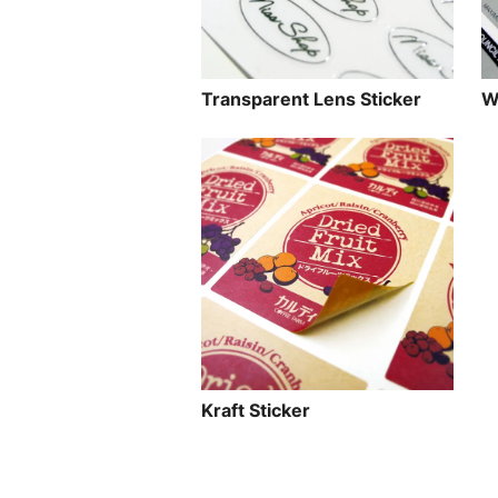
Transparent Lens Sticker
W
Kraft Sticker