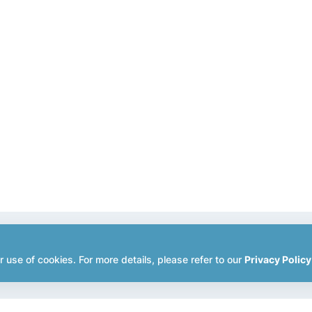
r use of cookies. For more details, please refer to our
Privacy Policy