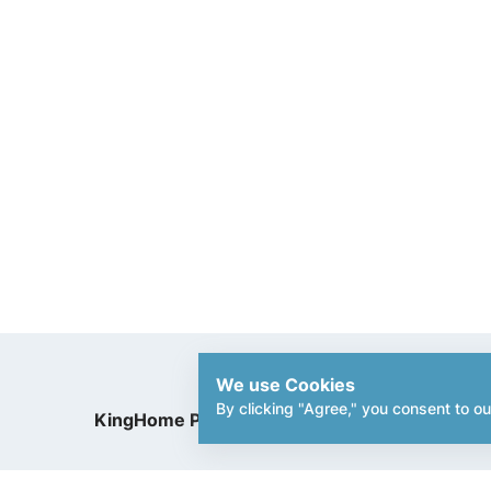
We use Cookies
By clicking "Agree," you consent to ou
KingHome Printing Enterprise Co.,Ltd