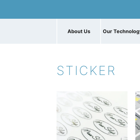
About Us
Our Technolog
STICKER