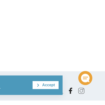
Accept
.