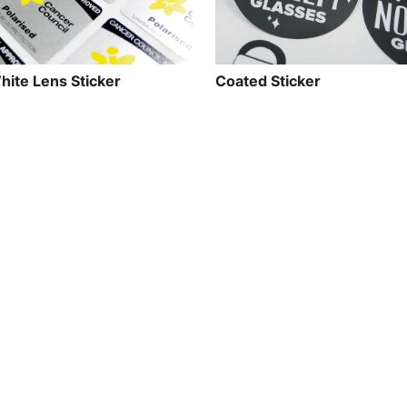
hite Lens Sticker
Coated Sticker