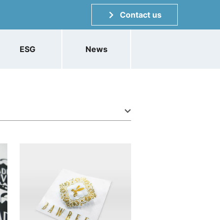
Contact us
ESG
News