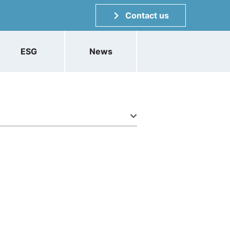
Contact us
ESG
News