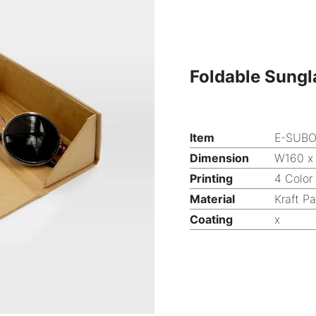
Foldable Sungl
Item
E-SUB
Dimension
W160 x
Printing
4 Color
Material
Kraft P
Coating
x