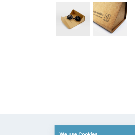
We use Cookies