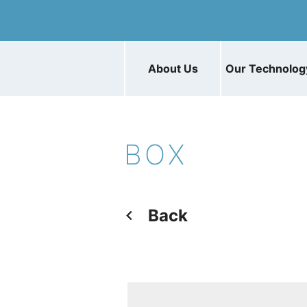
About Us
Our Technolog
BOX
Back