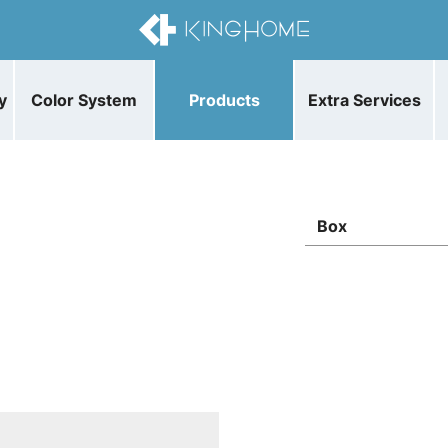
y
Color System
Products
Extra Services
Box