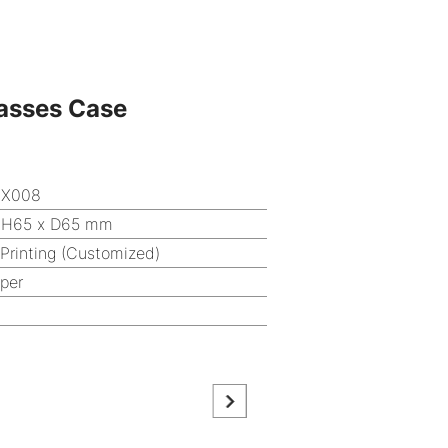
asses Case
OX008
 H65 x D65 mm
 Printing (Customized)
aper