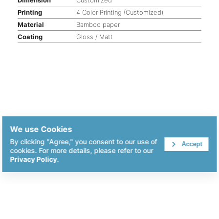
Printing
4 Color Printing (Customized)
Material
Bamboo paper
Coating
Gloss / Matt
We use Cookies
By clicking "Agree," you consent to our use of
Accept
cookies. For more details, please refer to our
Privacy Policy
.