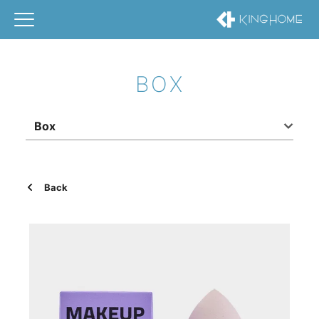
BOX
Box
Back