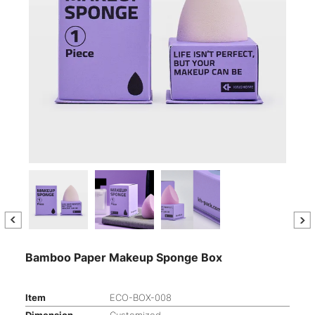
Bamboo Paper Makeup Sponge Box
Item
ECO-BOX-008
Dimension
Customized