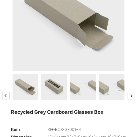
Recycled Grey Cardboard Glasses Box
Item
KH-BOX-G-001~4
Dimension
17*6*4cm/17*7*5cm/18*6*4cm/18*7*5cm