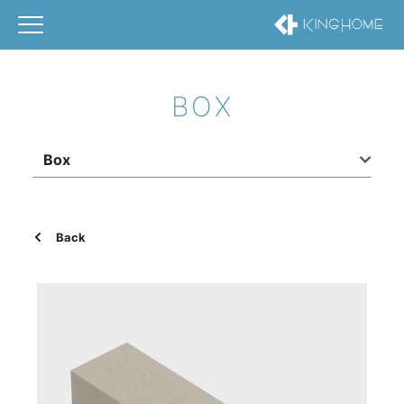
BOX
Box
Back