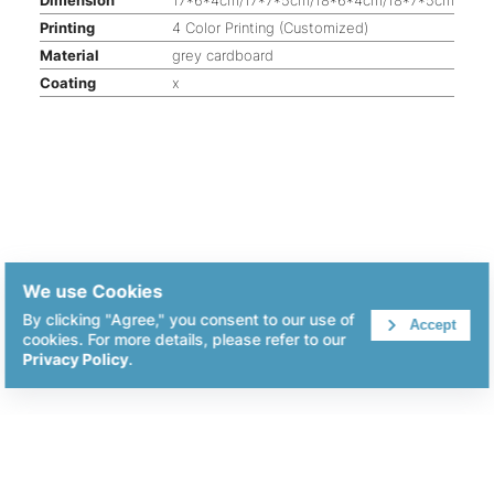
Printing
4 Color Printing (Customized)
Material
grey cardboard
Coating
x
We use Cookies
By clicking "Agree," you consent to our use of
Accept
cookies. For more details, please refer to our
Privacy Policy
.