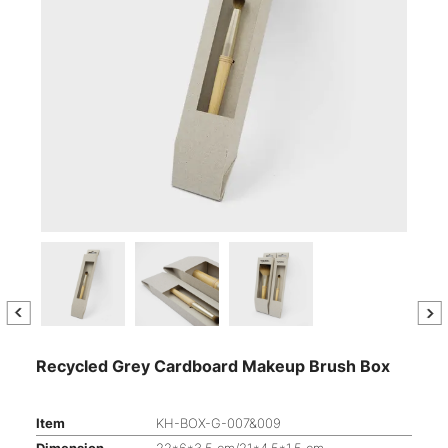
Recycled Grey Cardboard Makeup Brush Box
Item
KH-BOX-G-007&009
Dimension
22*6*3.5 cm/21*4.5*1.5 cm