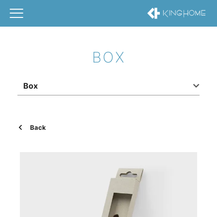
BOX
Box
Back