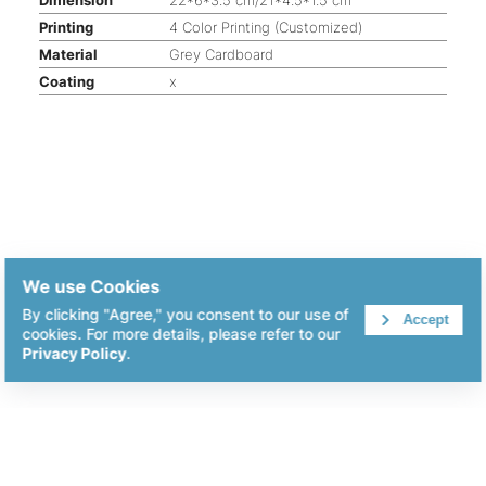
Printing
4 Color Printing (Customized)
Material
Grey Cardboard
Coating
x
We use Cookies
By clicking "Agree," you consent to our use of
Accept
cookies. For more details, please refer to our
Privacy Policy
.