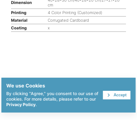
Dimension
cm
Printing
4 Color Printing (Customized)
Material
Corrugated Cardboard
Coating
x
We use Cookies
By clicking "Agree," you consent to our use of
Accept
cookies. For more details, please refer to our
Privacy Policy
.