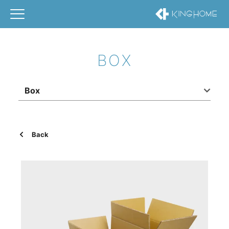
BOX
Box
Back