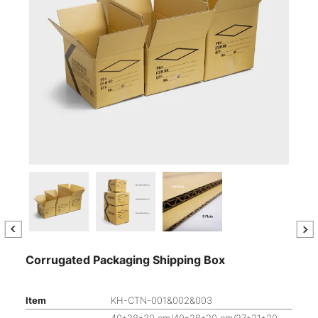
Corrugated Packaging Shipping Box
Item
KH-CTN-001&002&003
40*28*30 cm/40*28*20 cm/27*21*20