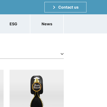
Contact us
ESG
News