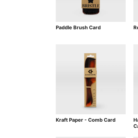
Paddle Brush Card
R
Kraft Paper - Comb Card
H
C