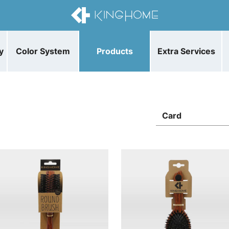
y
Color System
Products
Extra Services
Card