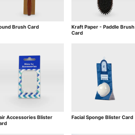
ound Brush Card
Kraft Paper - Paddle Brush
Card
air Accessories Blister
Facial Sponge Blister Card
ard