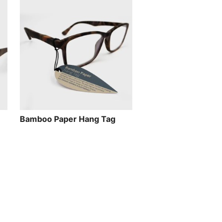
Bamboo Paper Hang Tag