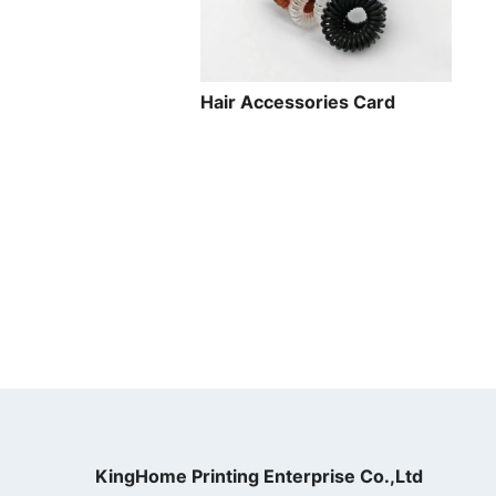
Hair Accessories Card
KingHome Printing Enterprise Co.,Ltd