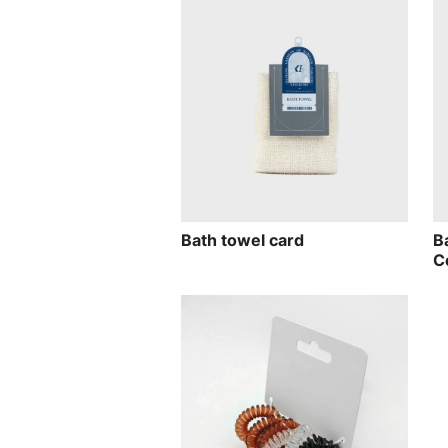
Bath towel card
B
C