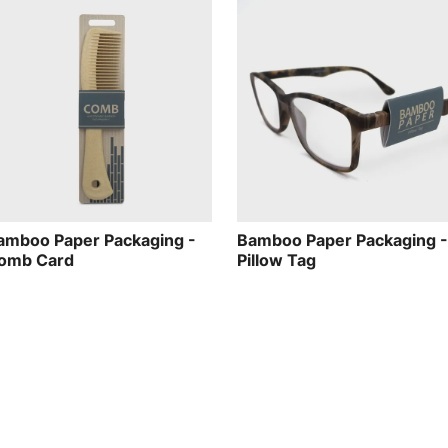
amboo Paper Packaging -
Bamboo Paper Packaging -
omb Card
Pillow Tag