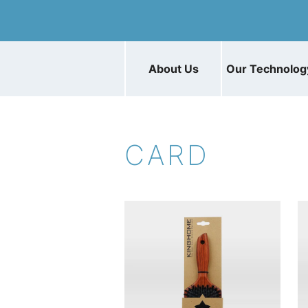
About Us
Our Technolog
CARD