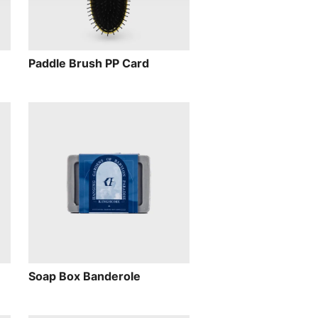
Paddle Brush PP Card
Soap Box Banderole