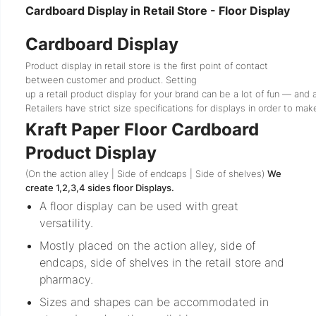
Cardboard Display in Retail Store - Floor Display
Cardboard Display
Product display in retail store is the first point of contact
between customer and product.
Setting
up
a
retail
product
display
for
your
brand
can
be
a
lot
of
fun
—
and
Retailers
have
strict
size
specifications
for
displays
in
order
to
mak
Kraft Paper Floor Cardboard
Product Display
(On the action alley | Side of endcaps | Side of shelves)
We
create 1,2,3,4 sides floor Displays.
A floor display can be used with great
versatility.
Mostly placed on the action alley, side of
endcaps, side of shelves in the retail store and
pharmacy.
Sizes and shapes can be accommodated in