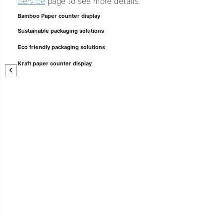
Service
page to see more details.
Bamboo Paper counter display
Sustainable packaging solutions
Eco friendly packaging solutions
Kraft paper counter display