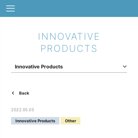
INNOVATIVE
PRODUCTS
Innovative Products
Back
2022.05.05
Innovative Products
Other