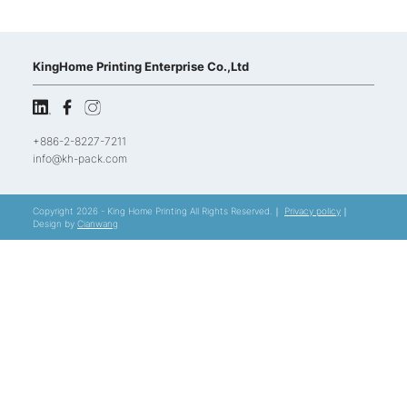
KingHome Printing Enterprise Co.,Ltd
+886-2-8227-7211
info@kh-pack.com
Copyright 2026 - King Home Printing All Rights Reserved.｜
Privacy policy
｜
Design by
Cianwang