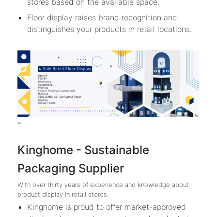
stores based on the available space.
Floor display raises brand recognition and
distinguishes your products in retail locations.
-
Kinghome - Sustainable
Packaging Supplier
With over thirty years of experience and knowledge about
product display in retail stores:
Kinghome is proud to offer market-approved