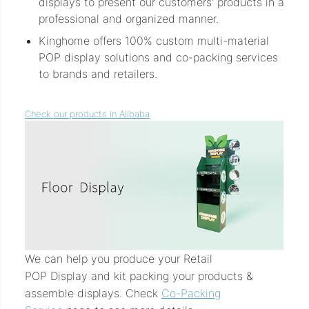
displays to present our customers' products in a
professional and organized manner.
Kinghome offers 100% custom multi-material
POP display solutions and co-packing services
to brands and retailers.
Check our products in Alibaba
We can help you produce your Retail
POP Display and kit packing your products &
assemble displays. Check
Co-Packing