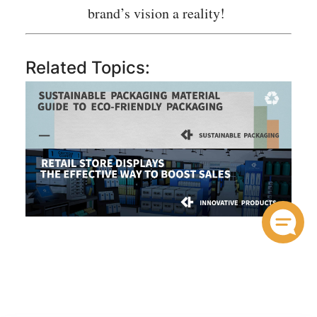
brand’s vision a reality!
Related Topics: