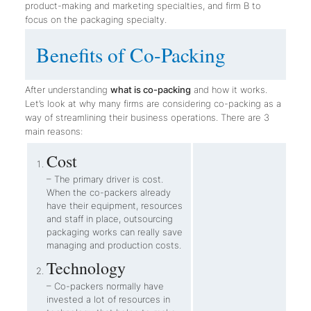
product-making and marketing specialties, and firm B to
focus on the packaging specialty.
Benefits of Co-Packing
After understanding
what is co-packing
and how it works.
Let’s look at why many firms are considering co-packing as a
way of streamlining their business operations. There are 3
main reasons:
Cost
– The primary driver is cost.
When the co-packers already
have their equipment, resources
and staff in place, outsourcing
packaging works can really save
managing and production costs.
Technology
– Co-packers normally have
invested a lot of resources in