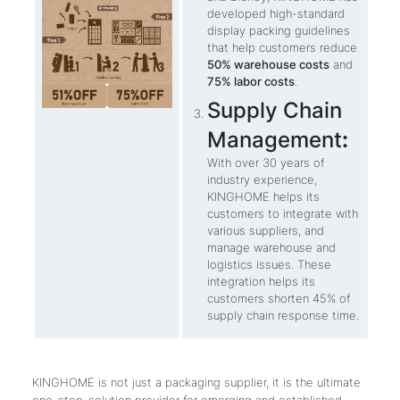
developed high-standard
display packing guidelines
that help customers reduce
50% warehouse costs
and
75% labor costs
.
Supply Chain
Management
:
With over 30 years of
industry experience,
KINGHOME helps its
customers to integrate with
various suppliers, and
manage warehouse and
logistics issues. These
integration helps its
customers shorten 45% of
supply chain response time.
KINGHOME is not just a packaging supplier, it is the ultimate