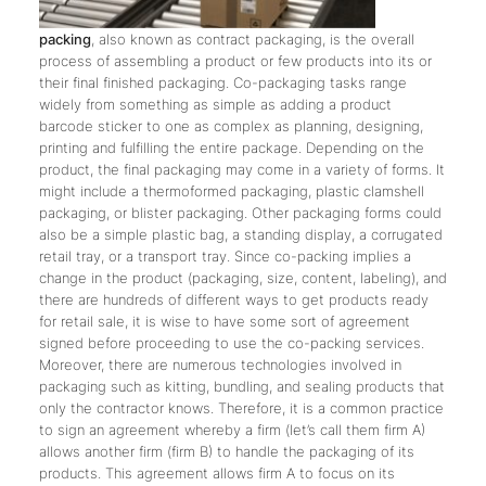
packing
, also known as contract packaging, is the overall
process of assembling a product or few products into its or
their final finished packaging. Co-packaging tasks range
widely from something as simple as adding a product
barcode sticker to one as complex as planning, designing,
printing and fulfilling the entire package. Depending on the
product, the final packaging may come in a variety of forms. It
might include a thermoformed packaging, plastic clamshell
packaging, or blister packaging. Other packaging forms could
also be a simple plastic bag, a standing display, a corrugated
retail tray, or a transport tray. Since co-packing implies a
change in the product (packaging, size, content, labeling), and
there are hundreds of different ways to get products ready
for retail sale, it is wise to have some sort of agreement
signed before proceeding to use the co-packing services.
Moreover, there are numerous technologies involved in
packaging such as kitting, bundling, and sealing products that
only the contractor knows. Therefore, it is a common practice
to sign an agreement whereby a firm (let’s call them firm A)
allows another firm (firm B) to handle the packaging of its
products. This agreement allows firm A to focus on its