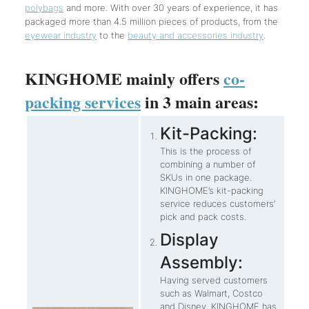
polybags
and more. With over 30 years of experience, it has
packaged more than 4.5 million pieces of products, from the
eyewear industry
to the
beauty and accessories industry
.
KINGHOME mainly offers
co-
packing services
in 3 main areas:
Kit-Packing:
This is the process of
combining a number of
SKUs in one package.
KINGHOME’s kit-packing
service reduces customers’
pick and pack costs.
Display
Assembly:
Having served customers
such as Walmart, Costco
and Disney, KINGHOME has