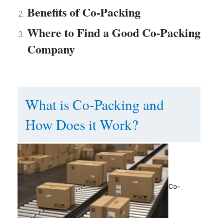
Benefits of Co-Packing
Where to Find a Good Co-Packing
Company
What is Co-Packing and
How Does it Work?
Co-