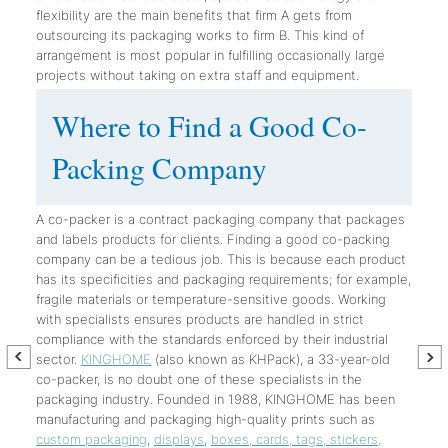
flexibility are the main benefits that firm A gets from
outsourcing its packaging works to firm B. This kind of
arrangement is most popular in fulfilling occasionally large
projects without taking on extra staff and equipment.
Where to Find a Good Co-
Packing Company
A co-packer is a contract packaging company that packages
and labels products for clients. Finding a good co-packing
company can be a tedious job. This is because each product
has its specificities and packaging requirements; for example,
fragile materials or temperature-sensitive goods. Working
with specialists ensures products are handled in strict
compliance with the standards enforced by their industrial
sector.
KINGHOME
(also known as KHPack), a 33-year-old
co-packer, is no doubt one of these specialists in the
packaging industry. Founded in 1988, KINGHOME has been
manufacturing and packaging high-quality prints such as
custom packaging
,
displays
,
boxes, cards, tags, stickers,