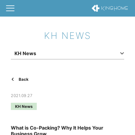
KH NEWS
KH News
Back
2021.09.27
KH News
What is Co-Packing? Why It Helps Your
Business Grow