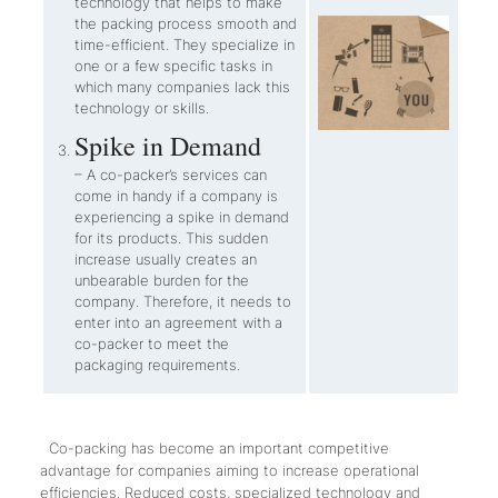
technology that helps to make
the packing process smooth and
time-efficient. They specialize in
one or a few specific tasks in
which many companies lack this
technology or skills.
Spike in Demand
– A co-packer’s services can
come in handy if a company is
experiencing a spike in demand
for its products. This sudden
increase usually creates an
unbearable burden for the
company. Therefore, it needs to
enter into an agreement with a
co-packer to meet the
packaging requirements.
Co-packing has become an important competitive
advantage for companies aiming to increase operational
efficiencies. Reduced costs, specialized technology and