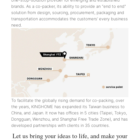
one-stop-solution provider for emerging and established
brands. As a co-packer, its ability to provide an "end to end"
solution from design, sourcing, procurement, packaging and
transportation accommodates the customers’ every business
need.
To facilitate the globally rising demand for co-packing, over
the years, KINGHOME has expanded its Taiwan business to
China, and Japan. It now has offices in 5 cities (Taipei, Tokyo,
Dongguan, Wenzhou, and Shanghai Free Trade Zone), and has
developed partnerships with clients in 35 countries.
Let us bring your ideas to life, and make your