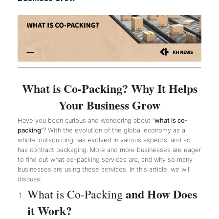
What is Co-Packing? Why It Helps
Your Business Grow
Have you been curious and wondering about “
what is co-
packing
”? With the evolution of the global economy as a
whole, outsourcing has evolved in various aspects, and so
has contract packaging. More and more businesses are eager
to find out what co-packing services are, and why so many
businesses are using these services. In this article, we will
discuss:
and How Does
What is Co-Packing
it Work?