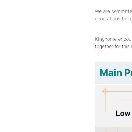
We are committed 
generations to c
Kinghome encour
together for this
Main P