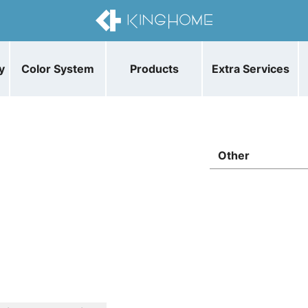
y
Color System
Products
Extra Services
Other