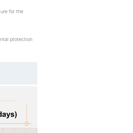
ure for the
tal protection