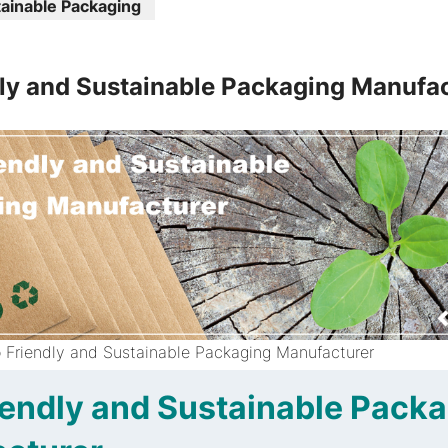
ainable Packaging
ly and Sustainable Packaging Manufa
 Friendly and Sustainable Packaging Manufacturer
iendly and Sustainable Pack