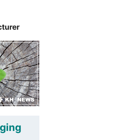
cturer
aging