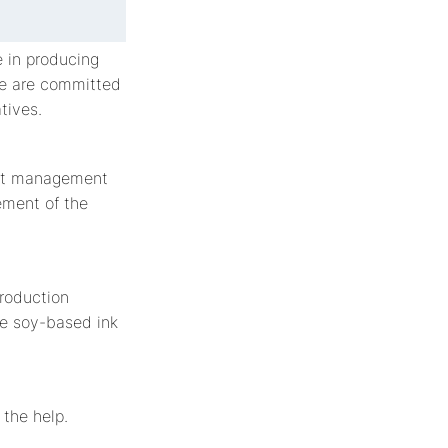
 in producing
we are committed
tives.
est management
ement of the
production
se soy-based ink
 the help.