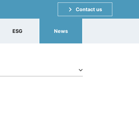
Contact us
ESG
News