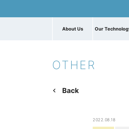
About Us
Our Technolog
OTHER
Back
2022.08.18