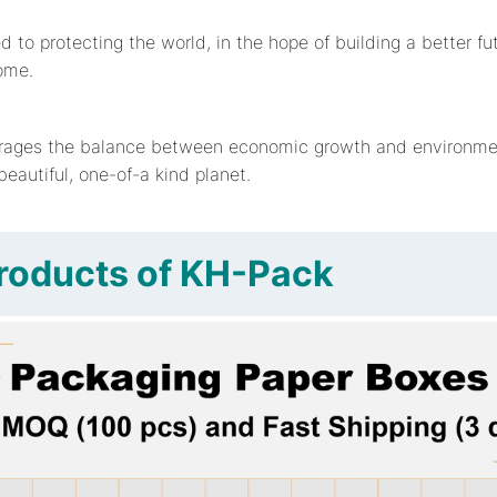
to protecting the world, in the hope of building a better fut
ome.
ages the balance between economic growth and environmen
 beautiful, one-of-a kind planet.
roducts of KH-Pack