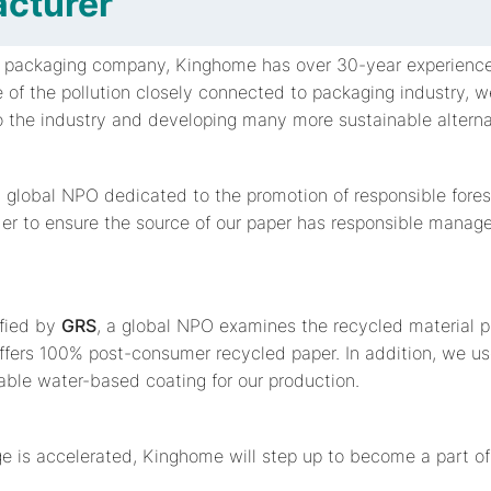
cturer
d packaging company, Kinghome has over 30-year experience
 of the pollution closely connected to packaging industry, 
to the industry and developing many more sustainable alterna
a global NPO dedicated to the promotion of responsible for
der to ensure the source of our paper has responsible manag
ified by
GRS
, a global NPO examines the recycled material 
ffers 100% post-consumer recycled paper. In addition, we u
ble water-based coating for our production.
e is accelerated, Kinghome will step up to become a part of