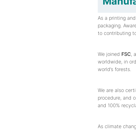
Manufa
As a printing an
packaging. Aware
to contributing 
We joined
FSC
, 
worldwide, in or
world’s forests.
We are also cert
procedure, and o
and 100% recycla
As climate chang