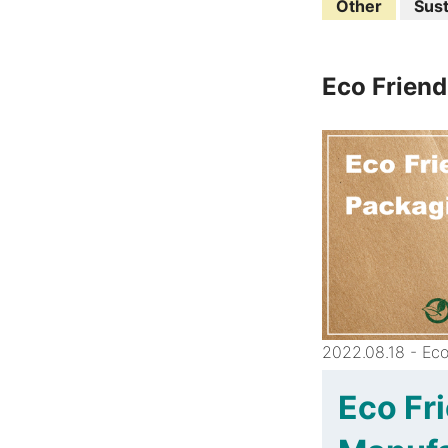
Other
Sust
Eco Friend
2022.08.18 - Eco
Eco Fr