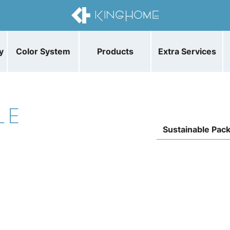
y
Color System
Products
Extra Services
LE
Sustainable Pac