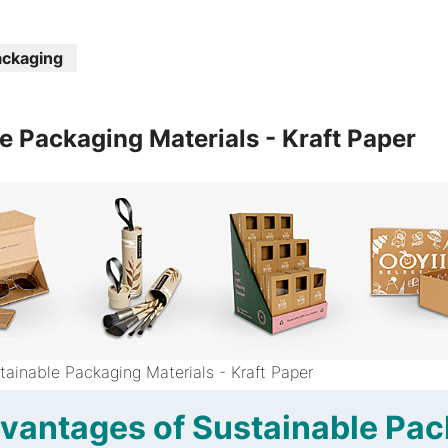
ackaging
e Packaging Materials - Kraft Paper
tainable Packaging Materials - Kraft Paper
vantages of Sustainable Pa