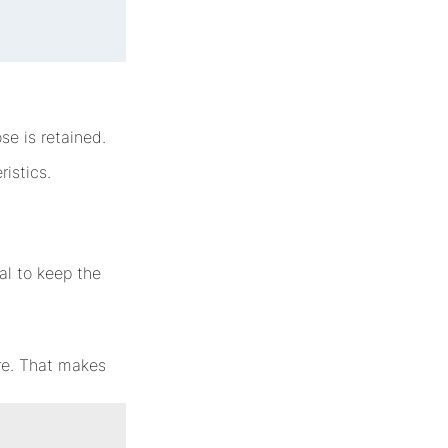
se is retained.
ristics.
ial to keep the
ure. That makes