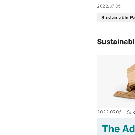
2022.07.05
Sustainable P
Sustainabl
2022.07.05 - Sus
The Ad