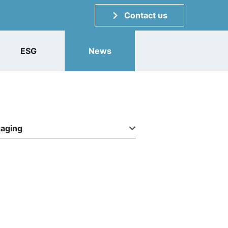
Contact us
ESG
News
kaging