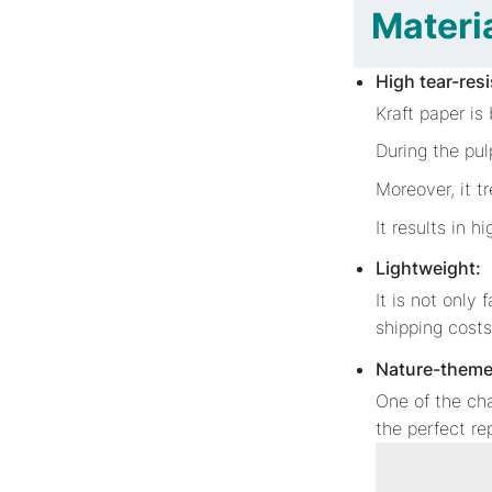
Materia
High tear-res
Kraft paper is
During the pul
Moreover, it t
It results in h
Lightweight:
It is not only 
shipping cost
Nature-theme
One of the cha
the perfect r