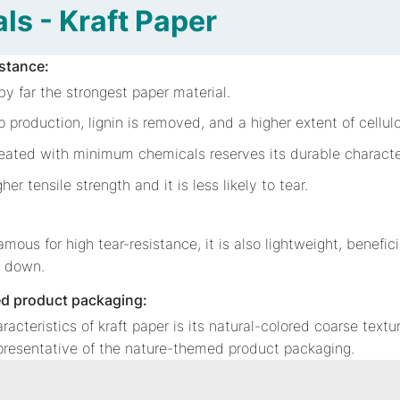
ls - Kraft Paper
istance:
 by far the strongest paper material.
p production, lignin is removed, and a higher extent of cellulo
reated with minimum chemicals reserves its durable characte
igher tensile strength and it is less likely to tear.
famous for high tear-resistance, it is also lightweight, benefic
s down.
d product packaging:
racteristics of kraft paper is its natural-colored coarse text
epresentative of the nature-themed product packaging.