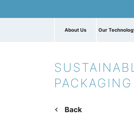
About Us
Our Technolog
SUSTAINAB
PACKAGING
Back