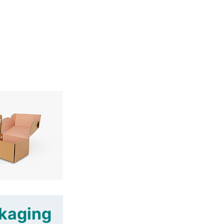
ckaging