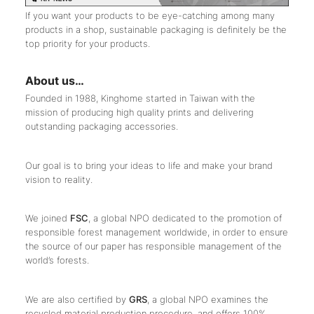
If you want your products to be eye-catching among many
products in a shop, sustainable packaging is definitely be the
top priority for your products.
About us…
Founded in 1988, Kinghome started in Taiwan with the
mission of producing high quality prints and delivering
outstanding packaging accessories.
Our goal is to bring your ideas to life and make your brand
vision to reality.
We joined
FSC
, a global NPO dedicated to the promotion of
responsible forest management worldwide, in order to ensure
the source of our paper has responsible management of the
world’s forests.
We are also certified by
GRS
, a global NPO examines the
recycled material production procedure, and offers 100%