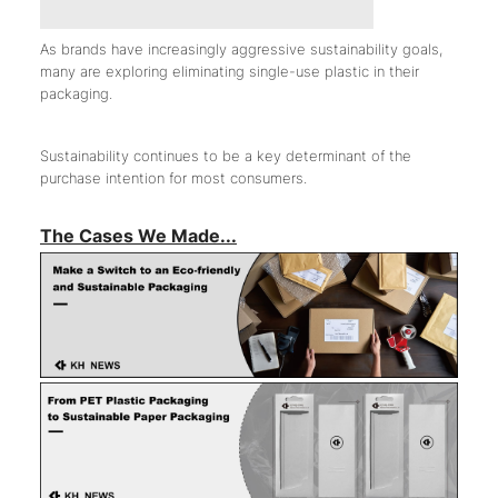
As brands have increasingly aggressive sustainability goals,
many are exploring eliminating single-use plastic in their
packaging.
Sustainability continues to be a key determinant of the
purchase intention for most consumers.
The Cases We Made...