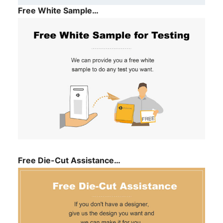
Free White Sample…
Free Die-Cut Assistance…