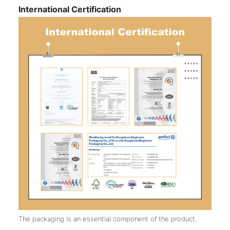
International Certification
The packaging is an essential component of the product.