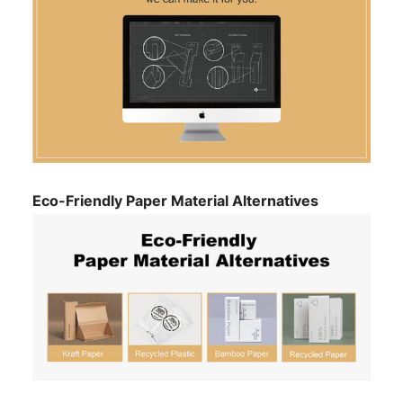
Eco-Friendly Paper Material Alternatives