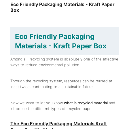
Eco Friendly Packaging Materials - Kraft Paper
Box
Eco Friendly Packaging
Materials - Kraft Paper Box
Among all, recycling system is absolutely one of the effective
ways to reduce environmental pollution.
Through the recycling system, resources can be reused at
least twice, contributing to a sustainable future.
Now we want to let you know
what is recycled material
and
introduce the different types of recycled paper.
The Eco Friendly Packaging Materials Kraft