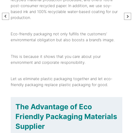
post-consumer recycled paper. In addition, we use soy-
based ink and 100% recyclable water-based coating for our
production.
Eco-friendly packaging not only fulfills the customers’
environmental obligation but also boosts a brand’s image.
This is because it shows that you care about your
environment and corporate responsibility.
Let us eliminate plastic packaging together and let eco-
friendly packaging replace plastic packaging for good.
The Advantage of
Eco
Friendly Packaging Materials
Supplier