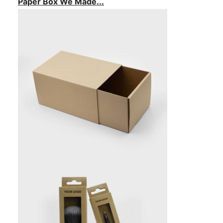
Paper Box We Made...