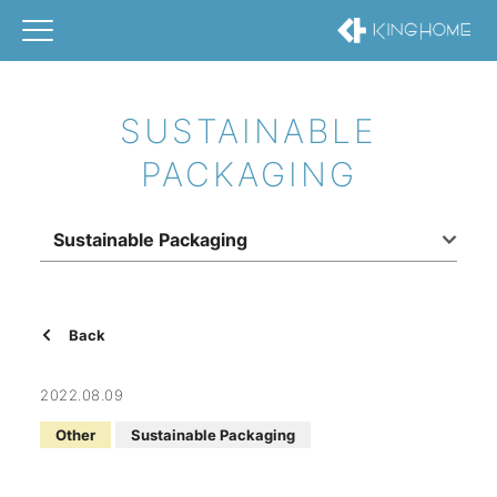
SUSTAINABLE
PACKAGING
Sustainable Packaging
Back
2022.08.09
Other
Sustainable Packaging