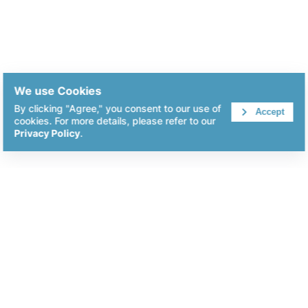
We use Cookies
By clicking "Agree," you consent to our use of
Accept
cookies. For more details, please refer to our
Privacy Policy
.
KingHome Printing Enterprise Co.,Ltd
+886-2-8227-7211
info@kh-pack.com