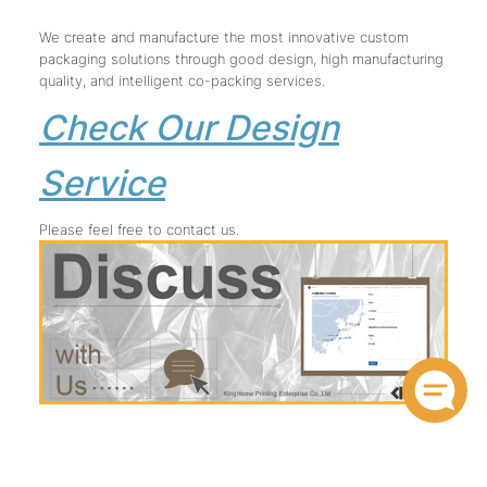
We create and manufacture the most innovative custom
packaging solutions through good design, high manufacturing
quality, and intelligent co-packing services.
Check Our Design
Service
Please feel free to contact us.