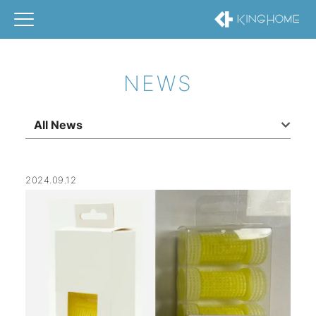
NEWS
All News
2024.09.12