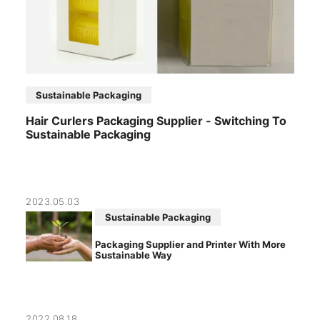
Sustainable Packaging
Hair Curlers Packaging Supplier - Switching To
Sustainable Packaging
2023.05.03
Sustainable Packaging
Packaging Supplier and Printer With More
Sustainable Way
2022.08.18