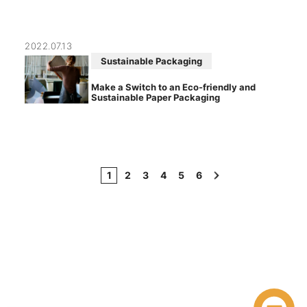
2022.07.13
Sustainable Packaging
Make a Switch to an Eco-friendly and
Sustainable Paper Packaging
1
2
3
4
5
6
›