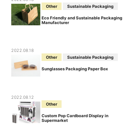
Other
Sustainable Packaging
Eco Friendly and Sustainable Packaging
Manufacturer
2022.08.18
Other
Sustainable Packaging
Sunglasses Packaging Paper Box
2022.08.12
Other
Custom Pop Cardboard Display in
Supermarket