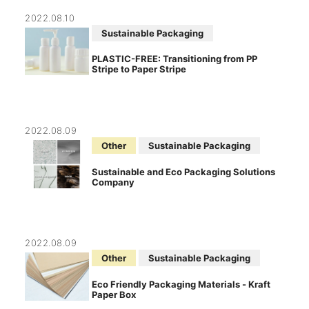
2022.08.10
Sustainable Packaging
PLASTIC-FREE: Transitioning from PP
Stripe to Paper Stripe
2022.08.09
Other
Sustainable Packaging
Sustainable and Eco Packaging Solutions
Company
2022.08.09
Other
Sustainable Packaging
Eco Friendly Packaging Materials - Kraft
Paper Box